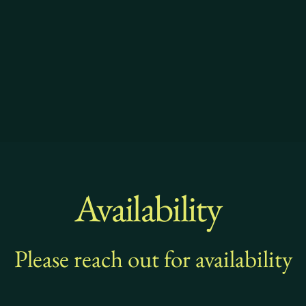
Availability
Please reach out for availability