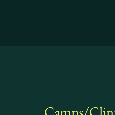
Camps/Clin